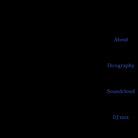
About
Dicography
Soundcloud
DJ mix